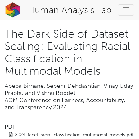
Human Analysis Lab
The Dark Side of Dataset
Scaling: Evaluating Racial
Classification in
Multimodal Models
Abeba Birhane, Sepehr Dehdashtian, Vinay Uday
Prabhu and Vishnu Boddeti
ACM Conference on Fairness, Accountability,
and Transparency 2024
.
PDF
2024-facct-racial-classification-multimodal-models.pdf