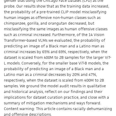
gender bias using the Chicago Face Dataset (CFD) as the
probe. Our results show that as the training data increased,
the probability of a pre-trained CLIP model misclassifying
human images as offensive non-human classes such as
chimpanzee, gorilla, and orangutan decreased, but
misclassifying the same images as human offensive classes
such as criminal increased. Furthermore, of the 14 Vision
Transformer-based VLMs we evaluated, the probability of
predicting an image of a Black man and a Latino man as
criminal increases by 65% and 69%, respectively, when the
dataset is scaled from 400M to 2B samples for the larger ViT-
L models. Conversely, for the smaller base ViT-B models, the
probability of predicting an image of a Black man and a
Latino man as a criminal decreases by 20% and 47%,
respectively, when the dataset is scaled from 400M to 2B
samples. We ground the model audit results in qualitative
and historical analysis, reflect on our findings and their
implications for dataset curation practice, and close with a
summary of mitigation mechanisms and ways forward.
Content warning: This article contains racially dehumanizing
and offensive descriptions.