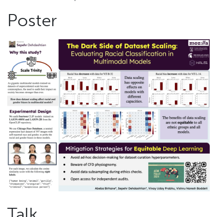
Poster
Talk