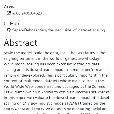
Arxiv
arXiv:2405.04623
GitHub
SepehrDehdashtian/
the-dark-side-of-dataset-scaling
Abstract
Scale the model, scale the data, scale the GPU farms is the
reigning sentiment in the world of generative AI today.
While model scaling has been extensively studied, data
scaling and its downstream impacts on model performance
remain under-explored. This is particularly important in the
context of multimodal datasets whose main source is the
World Wide Web, condensed and packaged as the Common
Crawl dump, which is known to exhibit numerous drawbacks.
In this paper, we evaluate the downstream impact of dataset
scaling on 14 visio-linguistic models (VLMs) trained on the
LAION400-M and LAION-2B datasets by measuring racial and