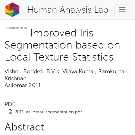
Human Analysis Lab
Improved Iris
Segmentation based on
Local Texture Statistics
Vishnu Boddeti, B.V.K. Vijaya Kumar, Ramkumar
Krishnan
Asilomar 2011
.
PDF
2011-asilomar-segmentation.pdf
Abstract