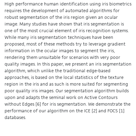
High performance human identification using iris biometrics
requires the development of automated algorithms for
robust segmentation of the iris region given an ocular
image. Many studies have shown that iris segmentation is
one of the most crucial element of iris recognition systems.
While many iris segmentation techniques have been
proposed, most of these methods try to leverage gradient
information in the ocular images to segment the iris,
rendering them unsuitable for scenarios with very poor
quality images. In this paper, we present an iris segmentation
algorithm, which unlike the traditional edge-based
approaches, is based on the local statistics of the texture
region in the iris and as such is more suited for segmenting
poor quality iris images. Our segmentation algorithm builds
upon and adapts the seminal work on Active Contours
without Edges [6] for iris segmentation. We demonstrate the
performance of our algorithm on the ICE [2] and FOCS [1]
databases.